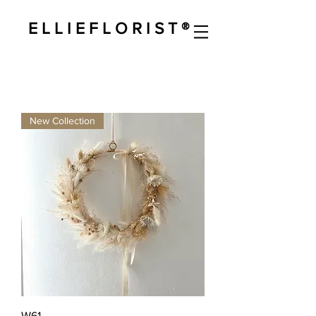
E L L I E F L O R I S T ®
New Collection
W61