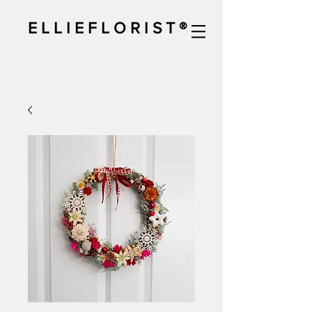
E L L I E F L O R I S T ®