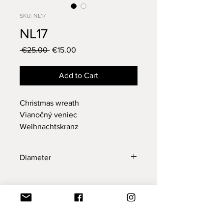
SKU: NL17
NL17
Regular
Sale
 €25.00 
€15.00
Price
Price
Add to Cart
Christmas wreath
Vianočný veniec
Weihnachtskranz
Diameter
29 cm
New Collection
New Collection