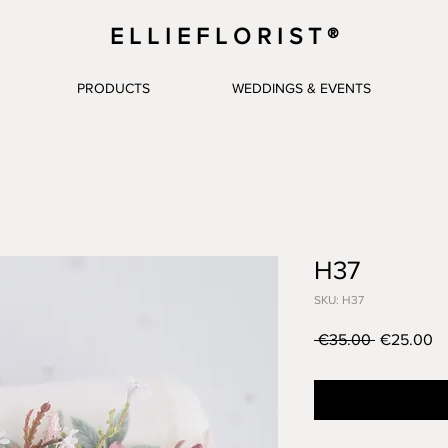
E L L I E F L O R I S T ®
PRODUCTS
WEDDINGS & EVENTS
H37
SKU: H37
Regular
Sa
 €35.00 
€25.00
Price
Pr