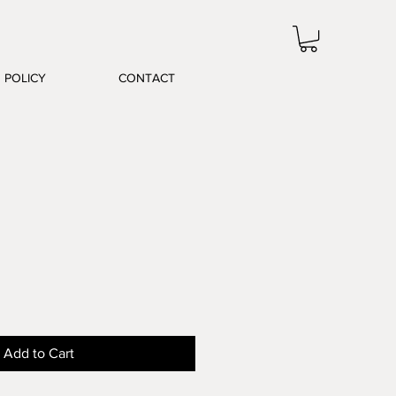
POLICY
CONTACT
le
ice
Add to Cart