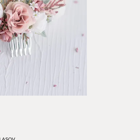
VLASOV