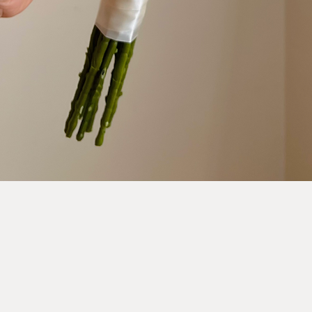
Quick View