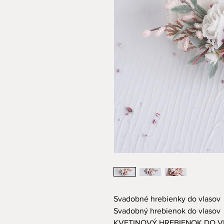
Svadobné hrebienky do vlasov
Svadobný hrebienok do vlasov
KVETINOVÝ HREBIENOK DO 