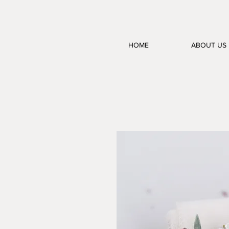
HOME
ABOUT US