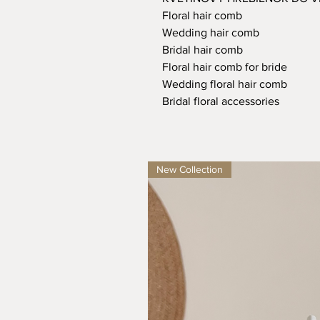
Floral hair comb
Wedding hair comb
Bridal hair comb
Floral hair comb for bride
Wedding floral hair comb
Bridal floral accessories
New Collection