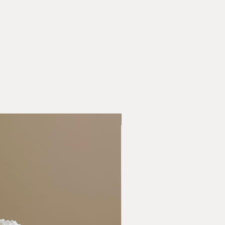
New Collection