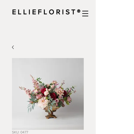
E L L I E F L O R I S T ®
SKU: 0477