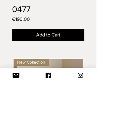
0477
Price
€190.00
Add to Cart
New Collection
New Collection