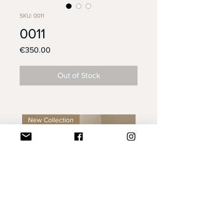
SKU: 0011
0011
Price
€350.00
Out of Stock
New Collection
New Collection