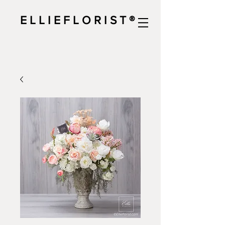
E L L I E F L O R I S T ®